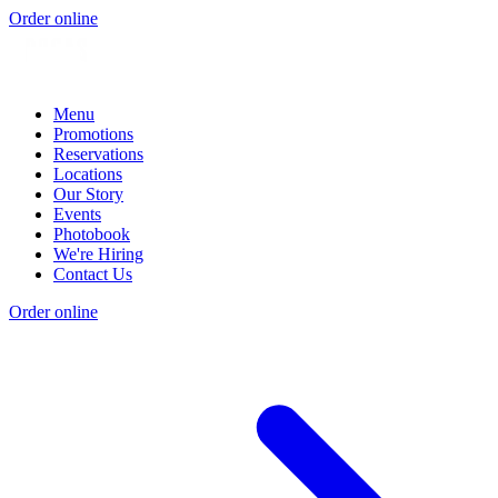
Order online
Menu
Promotions
Reservations
Locations
Our Story
Events
Photobook
We're Hiring
Contact Us
Order online