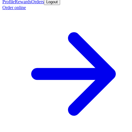
Profile
Rewards
Orders
Logout
Order online