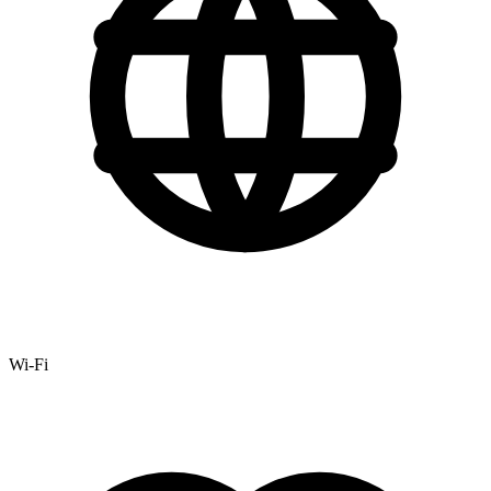
Wi-Fi