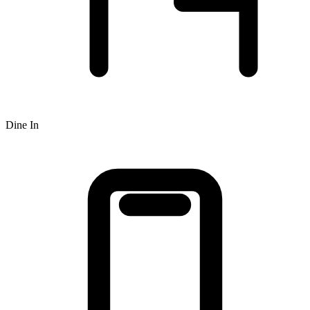
Dine In