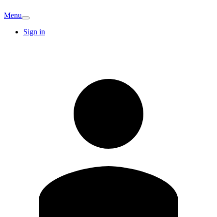
Menu
Sign in