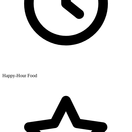
Happy-Hour Food