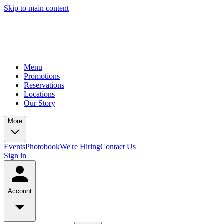
Skip to main content
Menu
Promotions
Reservations
Locations
Our Story
More
Events
Photobook
We're Hiring
Contact Us
Sign in
Account