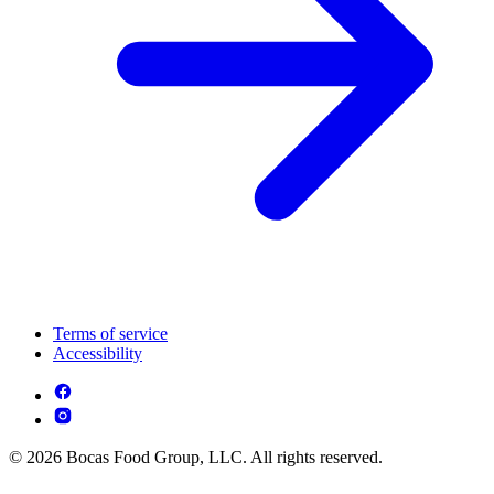
Terms of service
Accessibility
© 2026 Bocas Food Group, LLC. All rights reserved.