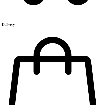
Delivery