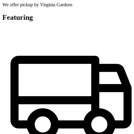
We offer pickup by Virginia Gardens
Featuring