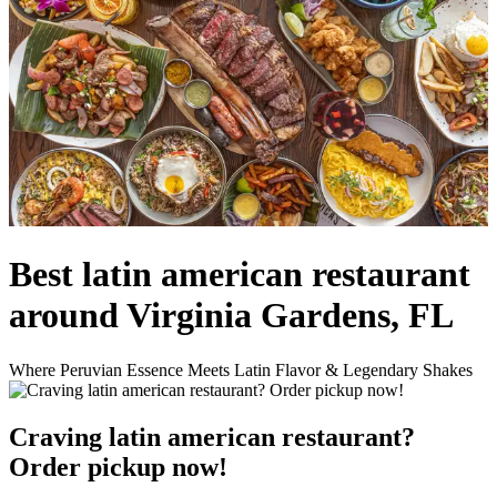
Best latin american restaurant
around Virginia Gardens, FL
Where Peruvian Essence Meets Latin Flavor & Legendary Shakes
Craving latin american restaurant?
Order pickup now!