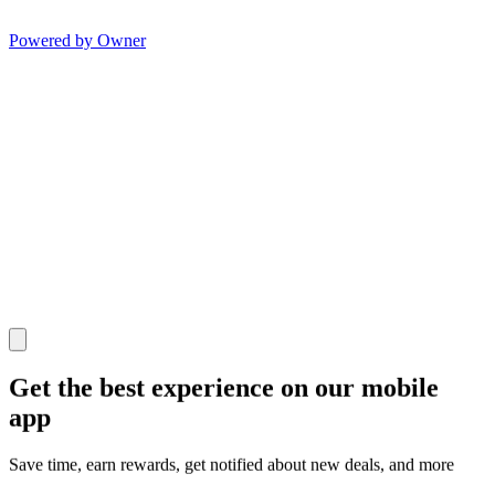
Powered by Owner
Get the best experience on our mobile
app
Save time, earn rewards, get notified about new deals, and more