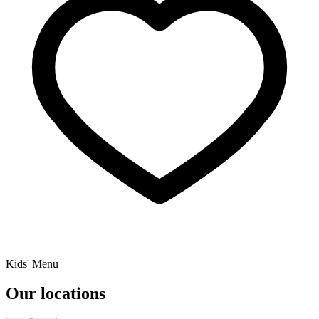
Kids' Menu
Our locations