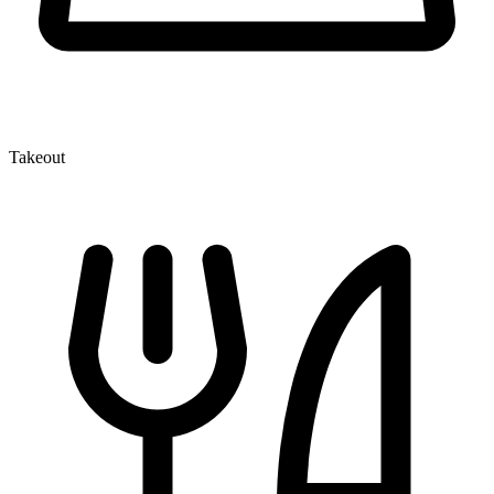
Takeout