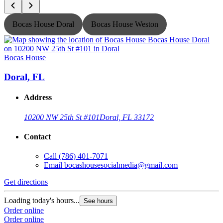
Bocas House Doral
Bocas House Weston
Bocas House
B
Doral, FL
Address
10200 NW 25th St #101
Doral, FL 33172
Contact
Call
(786) 401-7071
Email
bocashousesocialmedia@gmail.com
Get directions
G
Loading today's hours...
L
See hours
Order online
O
Order online
O