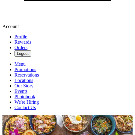
Account
Profile
Rewards
Orders
Logout
Menu
Promotions
Reservations
Locations
Our Story
Events
Photobook
We're Hiring
Contact Us