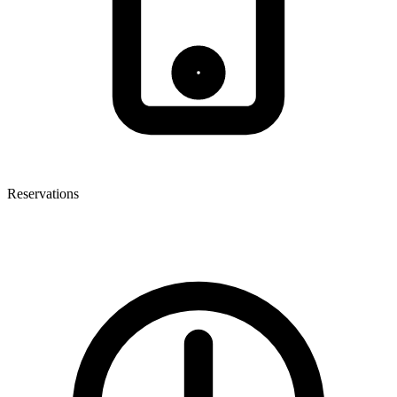
Reservations