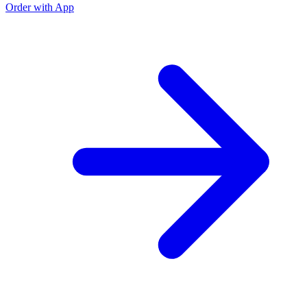
Order with App