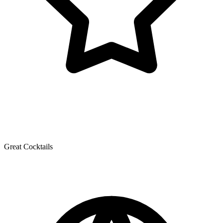
Great Cocktails